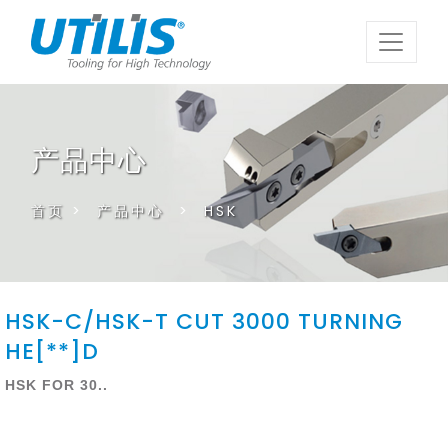
产品中心
首页
>
产品中心
>
HSK
HSK-C/HSK-T CUT 3000 TURNING
HE[**]D
HSK FOR 30..