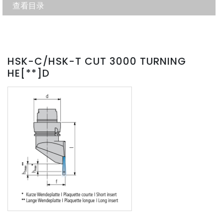
查看目录
HSK-C/HSK-T CUT 3000 TURNING
HE[**]D