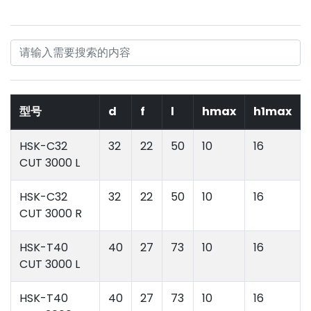
型号
d
f
l
hmax
h1max
HSK-C32
32
22
50
10
16
CUT 3000 L
HSK-C32
32
22
50
10
16
CUT 3000 R
HSK-T40
40
27
73
10
16
CUT 3000 L
HSK-T40
40
27
73
10
16