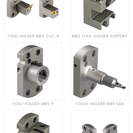
TOOL-HOLDER MBS CUT .A
MBS TOOL-HOLDER SUPPORT
TOOL-HOLDER MBS IT
TOOLS-HOLDER MBS SDA