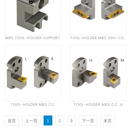
MBS TOOL-HOLDER SUPPORT
TOOL-HOLDER MBS 090-CUT
N 30
TOOL-HOLDER MBS CC
TOOL-HOLDER MBS CC .A
首页
上一页
1
2
3
下一页
末页