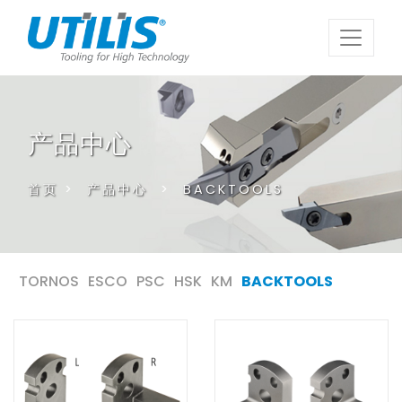
产品中心
首页
>
产品中心
>
BACKTOOLS
TORNOS
ESCO
PSC
HSK
KM
BACKTOOLS