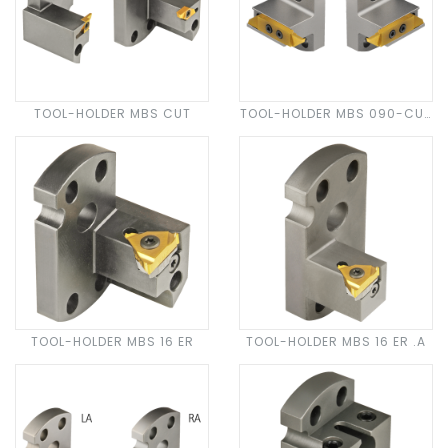
TOOL-HOLDER MBS CUT
TOOL-HOLDER MBS 090-CUT
N 30
TOOL-HOLDER MBS 16 ER
TOOL-HOLDER MBS 16 ER .A