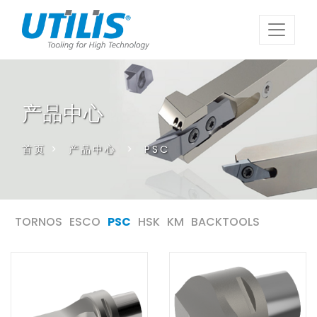
产品中心
首页
>
产品中心
>
PSC
TORNOS
ESCO
PSC
HSK
KM
BACKTOOLS