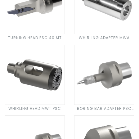
TURNING HEAD PSC 40 MT
WHIRLING ADAPTER MWA
CUT 3000
PSC
WHIRLING HEAD MWT PSC
BORING BAR ADAPTER PSC
SDA