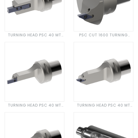
TURNING HEAD PSC 40 MT
PSC CUT 1600 TURNING
CUT 3600
HEAD
TURNING HEAD PSC 40 MT
TURNING HEAD PSC 40 MT
CUT 500
CUT 1600