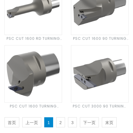
PSC CUT 1600 RD TURNING
PSC CUT 1600 90 TURNING
HEAD
HEAD
PSC CUT 1600 TURNING
PSC CUT 3000 90 TURNING
HEAD
HEAD
首页
上一页
1
2
3
下一页
末页